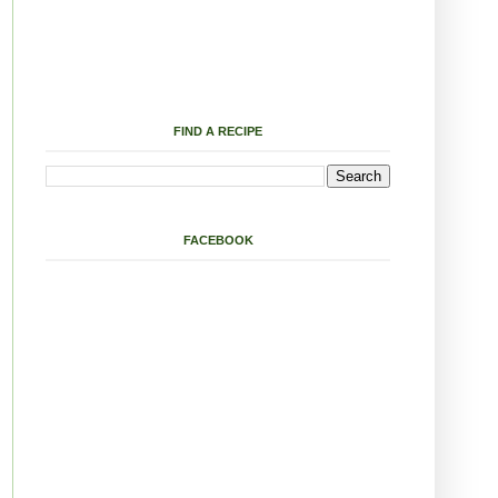
FIND A RECIPE
FACEBOOK