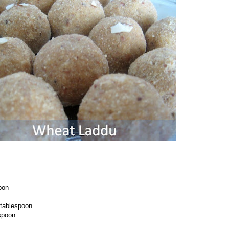
pon
tablespoon
spoon