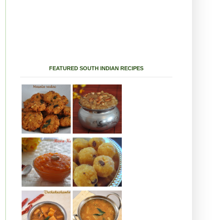
FEATURED SOUTH INDIAN RECIPES