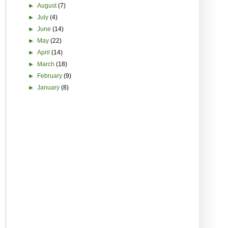
►
August
(7)
►
July
(4)
►
June
(14)
►
May
(22)
►
April
(14)
►
March
(18)
►
February
(9)
►
January
(8)