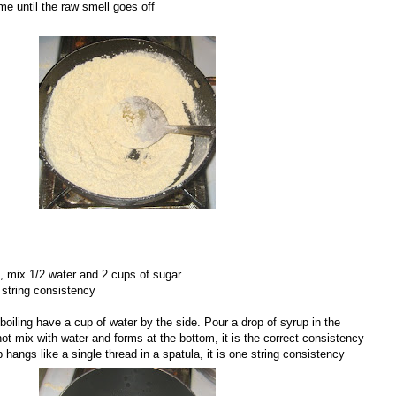
me until the raw smell goes off
, mix 1/2 water and 2 cups of sugar.
 string consistency
boiling have a cup of water by the side. Pour a drop of syrup in the
not mix with water and forms at the bottom, it is the correct consistency
up hangs like a single thread in a spatula, it is one string consistency