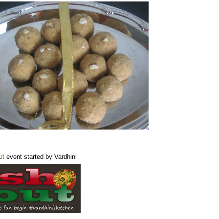
ut
event started by Vardhini