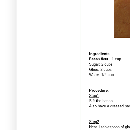
Ingredients
Besan flour : 1 cup
Sugar: 2 cups
Ghee: 2 cups
Water: 1/2 cup
Procedure
:
Step1
:
Sift the besan.
Also have a greased pa
Step2
:
Heat 1 tablespoon of ghe