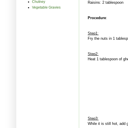
Chutney
Raisins: 2 tablespoon
Vegetable Gravies
Procedure
:
Step1:
Fry the nuts in 1 tables
Step2:
Heat 1 tablespoon of ghe
Step3:
While it is still hot, a