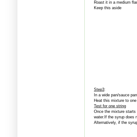
Roast it in a medium fla
Keep this aside
Step3
:
In a wide pan/sauce pan
Heat this mixture to one
Test for one string
Once the mixture starts 
water.If the syrup does 
Alternatively, if the syr