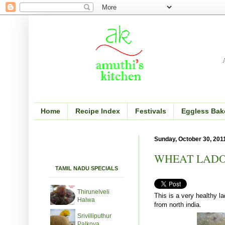
Home
Recipe Index
Festivals
Eggless Bak
Sunday, October 30, 201
WHEAT LADO
TAMIL NADU SPECIALS
Thirunelveli
This is a very healthy l
Halwa
from north india.
Srivilliputhur
Palkova