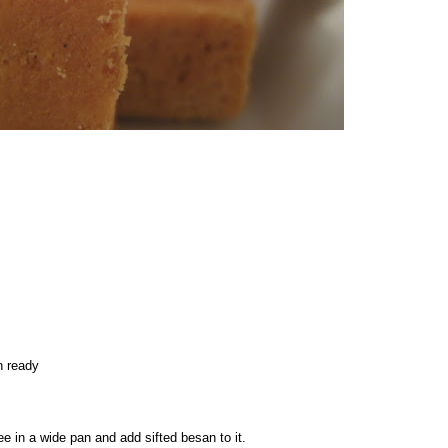
n ready
e in a wide pan and add sifted besan to it.