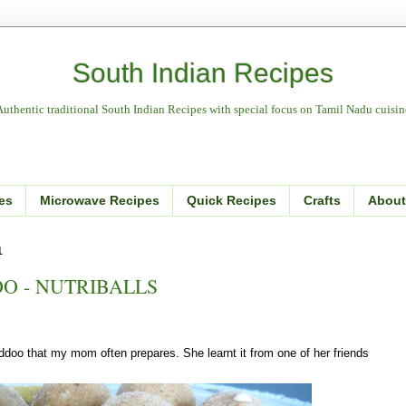
South Indian Recipes
Authentic traditional South Indian Recipes with special focus on Tamil Nadu cuisin
es
Microwave Recipes
Quick Recipes
Crafts
About
1
O - NUTRIBALLS
addoo that my mom often prepares. She learnt it from one of her friends