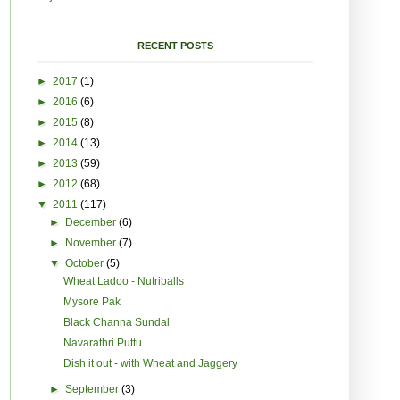
RECENT POSTS
►
2017
(1)
►
2016
(6)
►
2015
(8)
►
2014
(13)
►
2013
(59)
►
2012
(68)
▼
2011
(117)
►
December
(6)
►
November
(7)
▼
October
(5)
Wheat Ladoo - Nutriballs
Mysore Pak
Black Channa Sundal
Navarathri Puttu
Dish it out - with Wheat and Jaggery
►
September
(3)