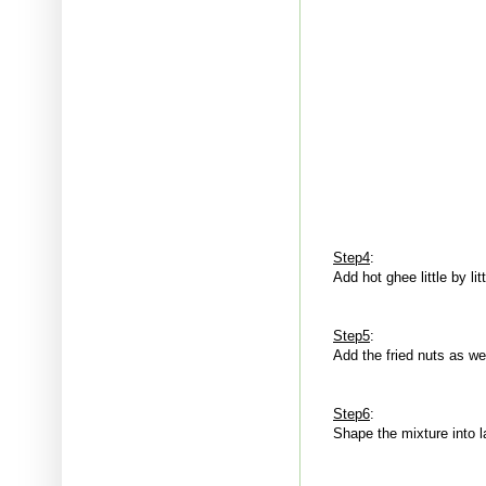
Step4
:
Add hot ghee little by lit
Step5
:
Add the fried nuts as we
Step6
:
Shape the mixture into 