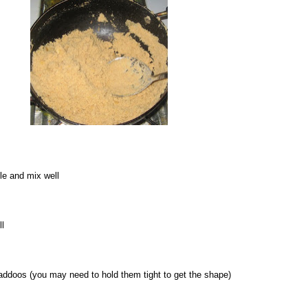
tle and mix well
ll
laddoos (you may need to hold them tight to get the shape)