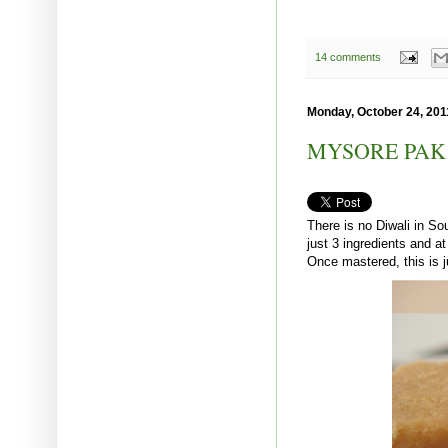
14 comments
Monday, October 24, 201
MYSORE PAK
There is no Diwali in Sou
just 3 ingredients and at
Once mastered, this is 