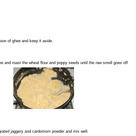
poon of ghee and keep it aside.
e and roast the wheat flour and poppy seeds until the raw smell goes off.
dd grated jaggery and cardomom powder and mix well.