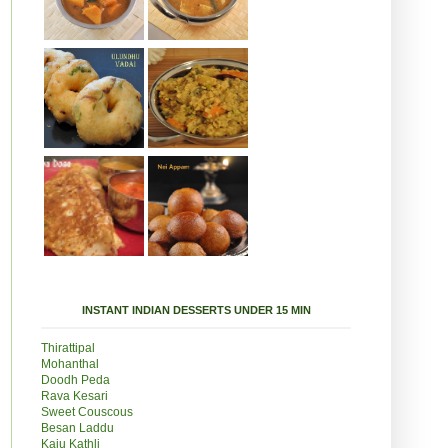
INSTANT INDIAN DESSERTS UNDER 15 MIN
Thirattipal
Mohanthal
Doodh Peda
Rava Kesari
Sweet Couscous
Besan Laddu
Kaju Kathli