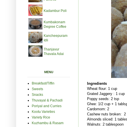
Kadambur Poli
Kumbakonam
Degree Coffee
Kancheepuram
Idli
Thanjavur
Thavala Adai
MENU
Breakfast/Tiffin
Ingredients
Wheat flour: 1 cup
Sweets
Grated Jaggery : 1 cup
Snacks
Poppy seeds: 2 tsp
Thuvayal & Pachadi
Ghee: 1/2 cup + 1 tabls
Poriyal and Curries
Cardomom: 2
Kootu Varieties
Cashew nuts broken: 2 
Variety Rice
Almonds sliced: 1 table
Kuzhambu & Rasam
Walnuts: 2 tablespoon