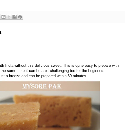
1
th India without this delicious sweet. This is quite easy to prepare with
 the same time it can be a bit challenging too for the beginners.
just a breeze and can be prepared within 30 minutes.