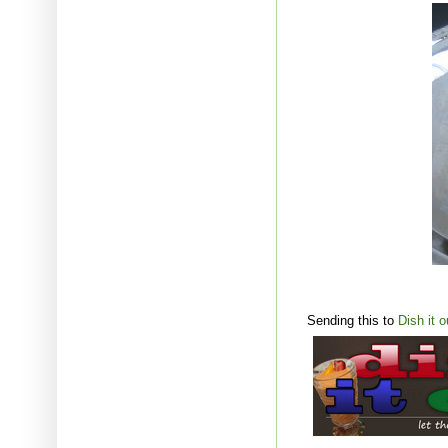
Sending this to
Dish it o