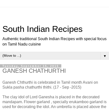
South Indian Recipes
Authentic traditional South Indian Recipes with special focus
on Tamil Nadu cuisine
▼
Tuesday, September 15, 2015
GANESH CHATHURTHI
Ganesh Chthurthi is celebrated in Tamil month Avani on
Sukla pasha chathurthi thithi. (17 - Sep -2015)
The clay idol of Lord Ganesha is placed in the decorated
mandapam. Flower garland , specially erukamboo garland is
used for decorating the idol. An umbrella is placed above the