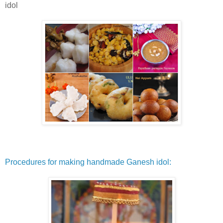
idol
Procedures for making handmade Ganesh idol: