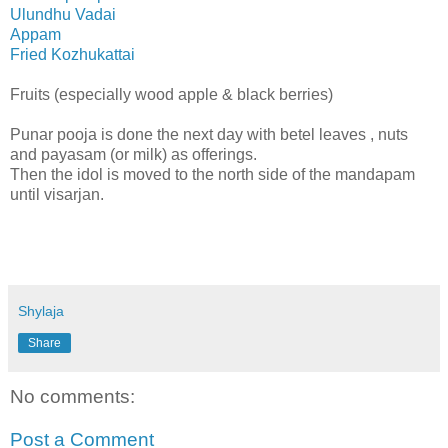
Ulundhu Vadai
Appam
Fried Kozhukattai
Fruits (especially wood apple & black berries)
Punar pooja is done the next day with betel leaves , nuts
and payasam (or milk) as offerings.
Then the idol is moved to the north side of the mandapam
until visarjan.
Shylaja
Share
No comments:
Post a Comment