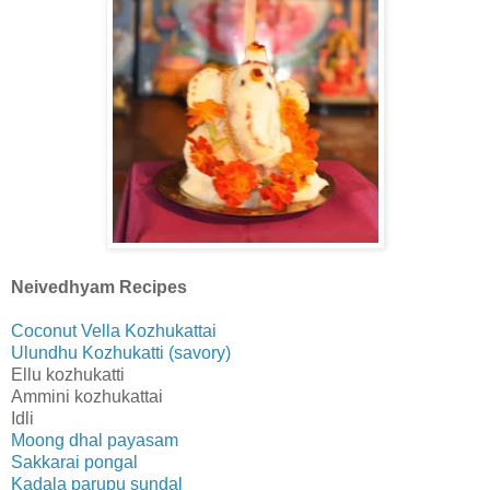
Neivedhyam Recipes
Coconut Vella Kozhukattai
Ulundhu Kozhukatti (savory)
Ellu kozhukatti
Ammini kozhukattai
Idli
Moong dhal payasam
Sakkarai pongal
Kadala parupu sundal