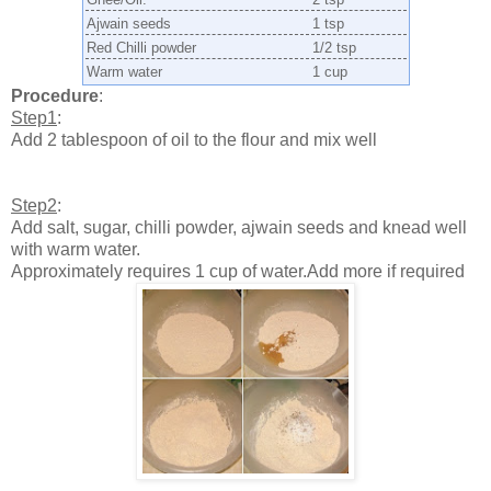
Ajwain seeds
1 tsp
Red Chilli powder
1/2 tsp
Warm water
1 cup
Procedure
:
Step1
:
Add 2 tablespoon of oil to the flour and mix well
Step2
:
Add salt, sugar, chilli powder, ajwain seeds and knead well
with warm water.
Approximately requires 1 cup of water.Add more if required