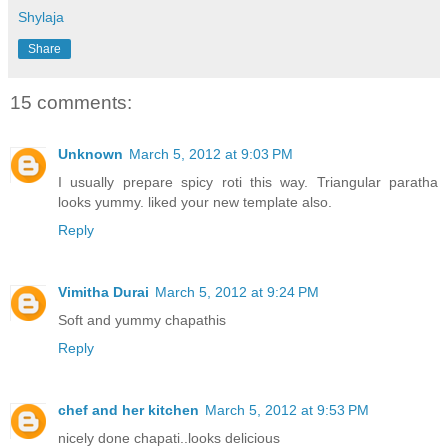
Shylaja
Share
15 comments:
Unknown
March 5, 2012 at 9:03 PM
I usually prepare spicy roti this way. Triangular paratha
looks yummy. liked your new template also.
Reply
Vimitha Durai
March 5, 2012 at 9:24 PM
Soft and yummy chapathis
Reply
chef and her kitchen
March 5, 2012 at 9:53 PM
nicely done chapati..looks delicious