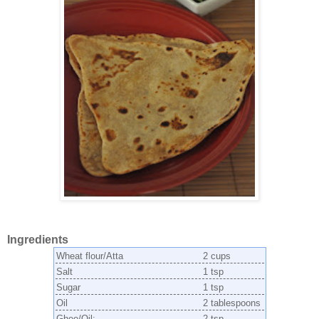
Ingredients
Wheat flour/Atta
2 cups
Salt
1 tsp
Sugar
1 tsp
Oil
2 tablespoons
Ghee/Oil:
2 tsp