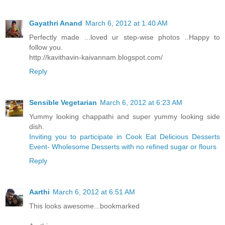
Gayathri Anand
March 6, 2012 at 1:40 AM
Perfectly made ...loved ur step-wise photos ..Happy to
follow you.
http://kavithavin-kaivannam.blogspot.com/
Reply
Sensible Vegetarian
March 6, 2012 at 6:23 AM
Yummy looking chappathi and super yummy looking side
dish.
Inviting you to participate in Cook Eat Delicious Desserts
Event- Wholesome Desserts with no refined sugar or flours
Reply
Aarthi
March 6, 2012 at 6:51 AM
This looks awesome...bookmarked