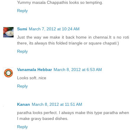
Yummy masala Chappathis looks so tempting.
Reply
Sumi
March 7, 2012 at 10:24 AM
Just the way we make it back home in chennai.It s no roti
there, its always this folded triangle or square chapati:)
Reply
Vanamala Hebbar
March 8, 2012 at 6:53 AM
Looks soft..nice
Reply
Kanan
March 8, 2012 at 11:51 AM
paratha looks perfect. I always make this type paratha when
I make gravy based dishes.
Reply