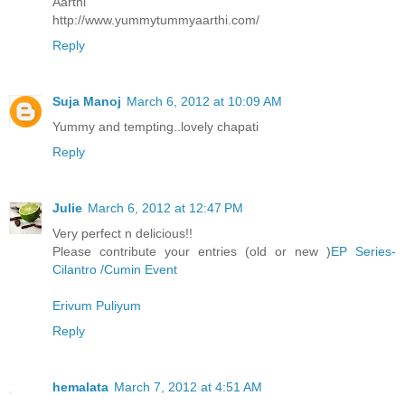
Aarthi
http://www.yummytummyaarthi.com/
Reply
Suja Manoj
March 6, 2012 at 10:09 AM
Yummy and tempting..lovely chapati
Reply
Julie
March 6, 2012 at 12:47 PM
Very perfect n delicious!!
Please contribute your entries (old or new )
EP Series-
Cilantro /Cumin Event
Erivum Puliyum
Reply
hemalata
March 7, 2012 at 4:51 AM