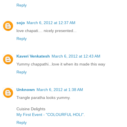
Reply
sojo
March 6, 2012 at 12:37 AM
love chapati.... nicely presented...
Reply
Kaveri Venkatesh
March 6, 2012 at 12:43 AM
Yummy chappathi...love it when its made this way
Reply
Unknown
March 6, 2012 at 1:38 AM
Trangle paratha looks yummy.
Cuisine Delights
My First Event - "COLOURFUL HOLI"
.
Reply