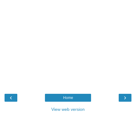
‹
›
Home
View web version