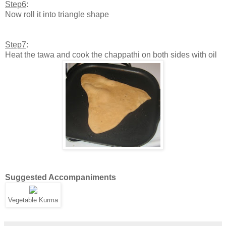
Step6
:
Now roll it into triangle shape
Step7
:
Heat the tawa and cook the chappathi on both sides with oil
Suggested Accompaniments
Vegetable Kurma