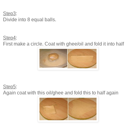
Step3
:
Divide into 8 equal balls.
Step4
:
First make a circle. Coat with ghee/oil and fold it into half
Step5
:
Again coat with this oil/ghee and fold this to half again