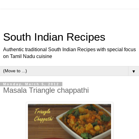
South Indian Recipes
Authentic traditional South Indian Recipes with special focus
on Tamil Nadu cuisine
▼
Monday, March 5, 2012
Masala Triangle chappathi