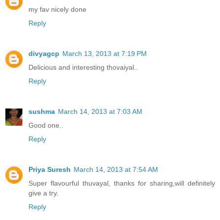
my fav nicely done
Reply
divyagcp
March 13, 2013 at 7:19 PM
Delicious and interesting thovaiyal..
Reply
sushma
March 14, 2013 at 7:03 AM
Good one..
Reply
Priya Suresh
March 14, 2013 at 7:54 AM
Super flavourful thuvayal, thanks for sharing,will definitely
give a try.
Reply