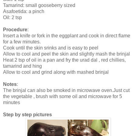
Tamarind: small gooseberry sized
Asafoetida: a pinch
Oil: 2 tsp
Procedure
:
Insert a knife or fork in the eggplant and cook in direct flame
for a few minutes.
Cook until the skin srinks and is easy to peel
Allow to cool and peel the skin and slightly mash the brinjal
Heat 2 tsp of oil in a pan and fry the urad dal , red chillies,
tamarind and hing
Allow to cool and grind along with mashed brinjal
Notes
:
The brinjal can also be smoked in microwave oven.Just cut
the vegetable , brush with some oil and microwave for 5
minutes
Step by step pictures