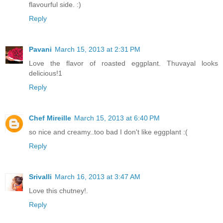
flavourful side. :)
Reply
Pavani
March 15, 2013 at 2:31 PM
Love the flavor of roasted eggplant. Thuvayal looks
delicious!1
Reply
Chef Mireille
March 15, 2013 at 6:40 PM
so nice and creamy..too bad I don't like eggplant :(
Reply
Srivalli
March 16, 2013 at 3:47 AM
Love this chutney!.
Reply