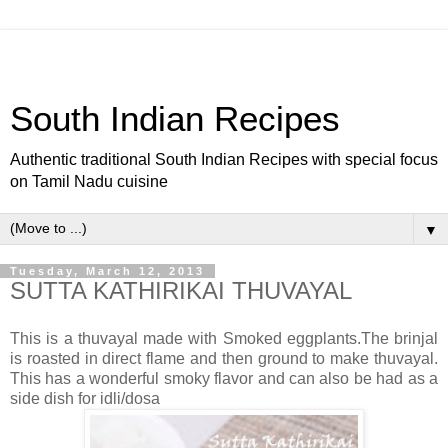
South Indian Recipes
Authentic traditional South Indian Recipes with special focus
on Tamil Nadu cuisine
▼
Tuesday, March 12, 2013
SUTTA KATHIRIKAI THUVAYAL
This is a thuvayal made with Smoked eggplants.The brinjal
is roasted in direct flame and then ground to make thuvayal.
This has a wonderful smoky flavor and can also be had as a
side dish for idli/dosa