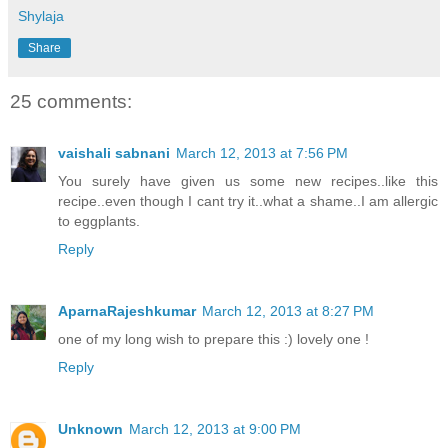
Shylaja
Share
25 comments:
vaishali sabnani
March 12, 2013 at 7:56 PM
You surely have given us some new recipes..like this
recipe..even though I cant try it..what a shame..I am allergic
to eggplants.
Reply
AparnaRajeshkumar
March 12, 2013 at 8:27 PM
one of my long wish to prepare this :) lovely one !
Reply
Unknown
March 12, 2013 at 9:00 PM