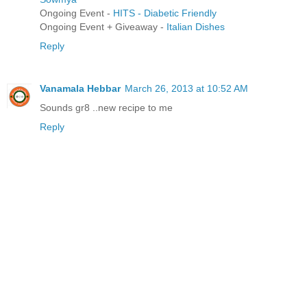
Ongoing Event -
HITS - Diabetic Friendly
Ongoing Event + Giveaway -
Italian Dishes
Reply
Vanamala Hebbar
March 26, 2013 at 10:52 AM
Sounds gr8 ..new recipe to me
Reply