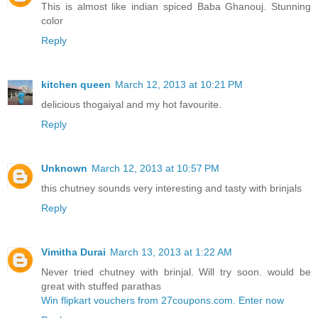
This is almost like indian spiced Baba Ghanouj. Stunning
color
Reply
kitchen queen
March 12, 2013 at 10:21 PM
delicious thogaiyal and my hot favourite.
Reply
Unknown
March 12, 2013 at 10:57 PM
this chutney sounds very interesting and tasty with brinjals
Reply
Vimitha Durai
March 13, 2013 at 1:22 AM
Never tried chutney with brinjal. Will try soon. would be
great with stuffed parathas
Win flipkart vouchers from 27coupons.com. Enter now