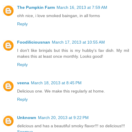
The Pumpkin Farm
March 16, 2013 at 7:59 AM
ohh nice, i love smoked baingan, in all forms
Reply
Foodiliciousnan
March 17, 2013 at 10:55 AM
I don't like brinjals but this is my hubby's fav dish. My mil
makes this at least once monthly. Looks good!
Reply
veena
March 18, 2013 at 8:45 PM
Delicious one. We make this regularly at home.
Reply
Unknown
March 20, 2013 at 9:22 PM
delicious and has a beautiful smoky flavor!!! so delicious!!!
Sowmya