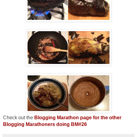
Check out the
Blogging Marathon page for the other
Blogging Marathoners doing BM#26