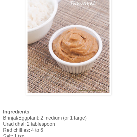
Ingredients
:
Brinjal/Eggplant: 2 medium (or 1 large)
Urad dhal: 2 tablespoon
Red chillies: 4 to 6
Salt: 1 tsp