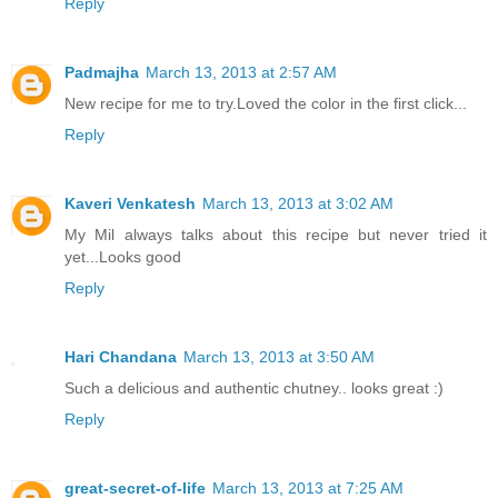
Reply
Padmajha
March 13, 2013 at 2:57 AM
New recipe for me to try.Loved the color in the first click...
Reply
Kaveri Venkatesh
March 13, 2013 at 3:02 AM
My Mil always talks about this recipe but never tried it
yet...Looks good
Reply
Hari Chandana
March 13, 2013 at 3:50 AM
Such a delicious and authentic chutney.. looks great :)
Reply
great-secret-of-life
March 13, 2013 at 7:25 AM