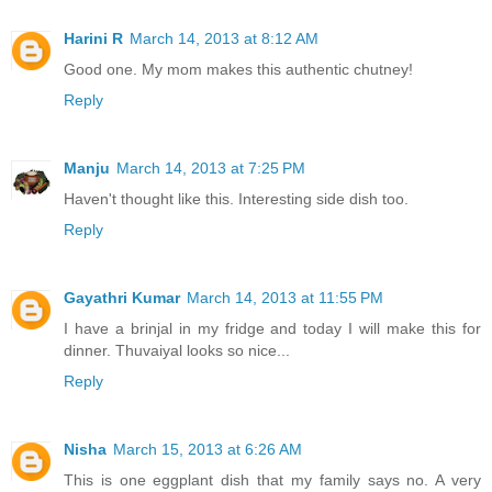
Harini R
March 14, 2013 at 8:12 AM
Good one. My mom makes this authentic chutney!
Reply
Manju
March 14, 2013 at 7:25 PM
Haven't thought like this. Interesting side dish too.
Reply
Gayathri Kumar
March 14, 2013 at 11:55 PM
I have a brinjal in my fridge and today I will make this for
dinner. Thuvaiyal looks so nice...
Reply
Nisha
March 15, 2013 at 6:26 AM
This is one eggplant dish that my family says no. A very